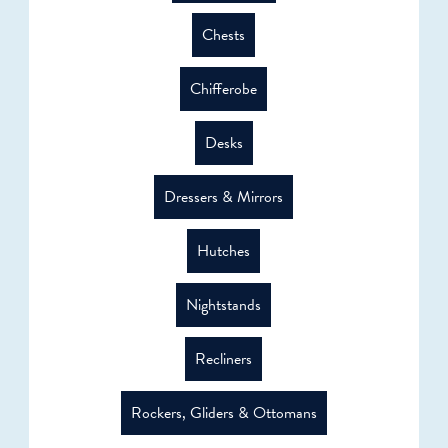
Chests
Chifferobe
Desks
Dressers & Mirrors
Hutches
Nightstands
Recliners
Rockers, Gliders & Ottomans