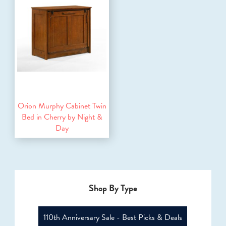
Orion Murphy Cabinet Twin
Bed in Cherry by Night &
Day
Shop By Type
110th Anniversary Sale - Best Picks & Deals