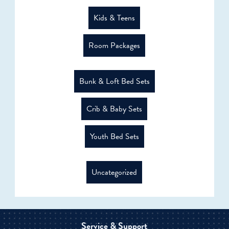
Kids & Teens
Room Packages
Bunk & Loft Bed Sets
Crib & Baby Sets
Youth Bed Sets
Uncategorized
Service & Support