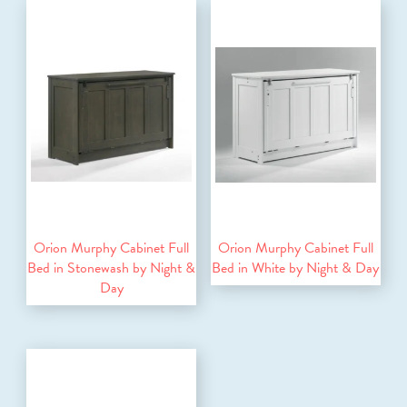
Orion Murphy Cabinet Full
Orion Murphy Cabinet Full
Bed in Stonewash by Night &
Bed in White by Night & Day
Day