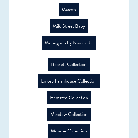
Maxtrix
Milk Street Baby
Monogram by Namesake
Beckett Collection
Emory Farmhouse Collection
Hemsted Collection
Meadow Collection
Monroe Collection