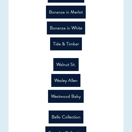
Bonanza in Merlot
Bonanza in White
Tide & Timber
Walnut St.
Wesley Allen
Westwood Baby
Bello Collection