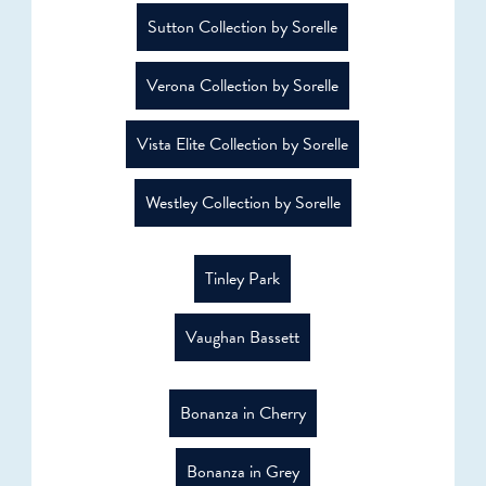
Sutton Collection by Sorelle
Verona Collection by Sorelle
Vista Elite Collection by Sorelle
Westley Collection by Sorelle
Tinley Park
Vaughan Bassett
Bonanza in Cherry
Bonanza in Grey