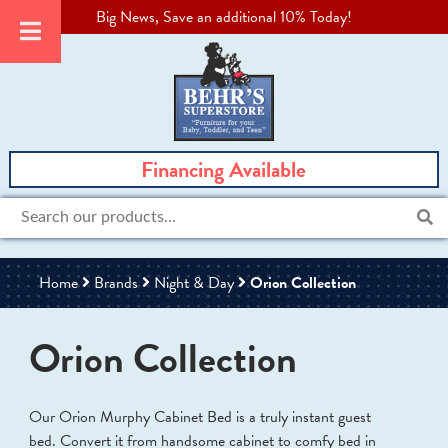
Big News, Save an additional 10% Today!
Financing Available
Search
for:
Home
Brands
Night & Day
Orion Collection
Orion Collection
Our Orion Murphy Cabinet Bed is a truly instant guest
bed. Convert it from handsome cabinet to comfy bed in