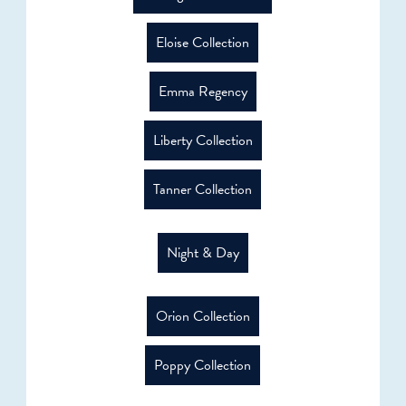
Eloise Collection
Emma Regency
Liberty Collection
Tanner Collection
Night & Day
Orion Collection
Poppy Collection