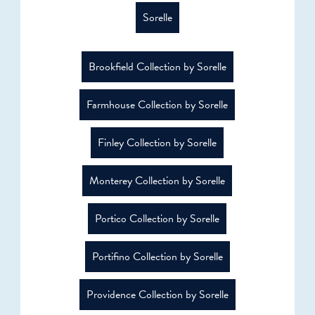
Sorelle
Brookfield Collection by Sorelle
Farmhouse Collection by Sorelle
Finley Collection by Sorelle
Monterey Collection by Sorelle
Portico Collection by Sorelle
Portifino Collection by Sorelle
Providence Collection by Sorelle