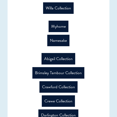
Willa Collection
Myhome
Namesake
Abigail Collection
Brimsley Tambour Collection
Crawford Collection
Crewe Collection
Darlington Collection