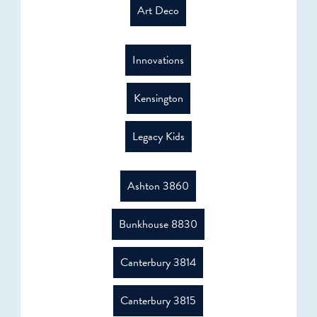
Art Deco
Innovations
Kensington
Legacy Kids
Ashton 3860
Bunkhouse 8830
Canterbury 3814
Canterbury 3815