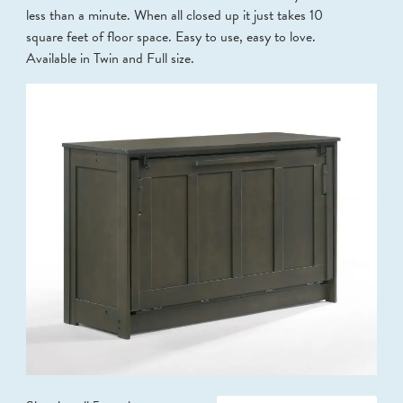
less than a minute. When all closed up it just takes 10
square feet of floor space. Easy to use, easy to love.
Available in Twin and Full size.