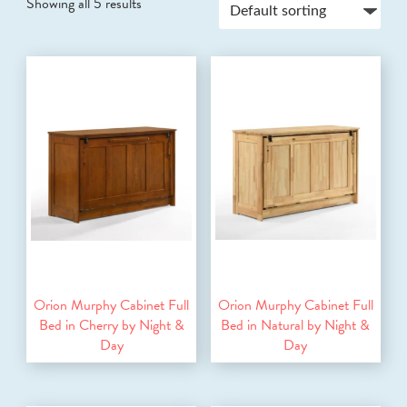
Showing all 5 results
Orion Murphy Cabinet Full
Orion Murphy Cabinet Full
Bed in Cherry by Night &
Bed in Natural by Night &
Day
Day