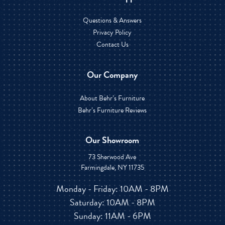
Questions & Answers
Privacy Policy
Contact Us
Our Company
About Behr’s Furniture
Behr’s Furniture Reviews
Our Showroom
73 Sherwood Ave
Farmingdale, NY 11735
Monday - Friday: 10AM - 8PM
Saturday: 10AM - 8PM
Sunday: 11AM - 6PM