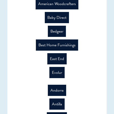
American Woodcrafters
Baby Direct
Bedgear
Best Home Furnishings
East End
Evolur
Andorra
Antilla