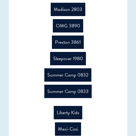
Madison 2803
OMG 3890
Preston 3861
Sleepover 1980
Summer Camp 0832
Summer Camp 0833
Liberty Kids
Maxi-Cosi