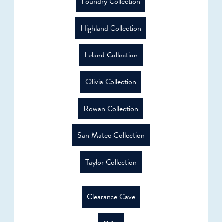
Foundry Collection
Highland Collection
Leland Collection
Olivia Collection
Rowan Collection
San Mateo Collection
Taylor Collection
Clearance Cave