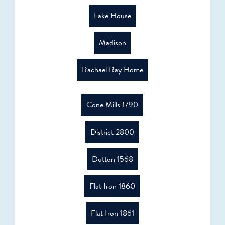
Lake House
Madison
Rachael Ray Home
Cone Mills 1790
District 2800
Dutton 1568
Flat Iron 1860
Flat Iron 1861