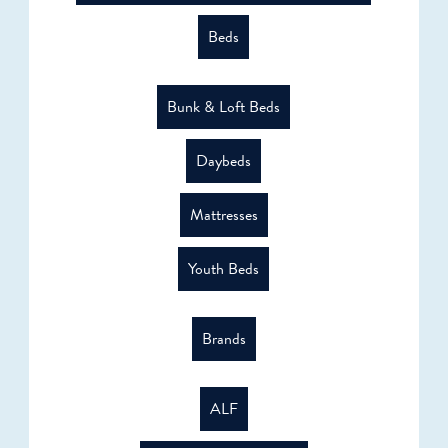
Beds
Bunk & Loft Beds
Daybeds
Mattresses
Youth Beds
Brands
ALF