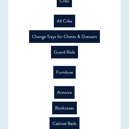
Cribs
All Cribs
Change Trays for Chests & Dressers
Guard Rails
Furniture
Armoire
Bookcases
Cabinet Beds