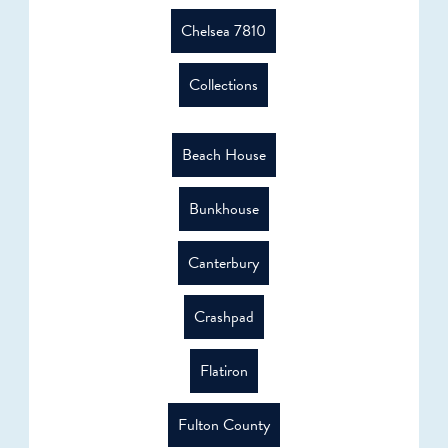
Chelsea 7810
Collections
Beach House
Bunkhouse
Canterbury
Crashpad
Flatiron
Fulton County