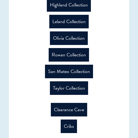
Highland Collection
Leland Collection
Olivia Collection
Rowan Collection
San Mateo Collection
Taylor Collection
Clearance Cave
Cribs