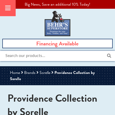
Big News, Save an additional 10% Today!
Financing Available
Search
for:
Home
Brands
Sorelle
Providence Collection by
Sorelle
Providence Collection
by Sorelle