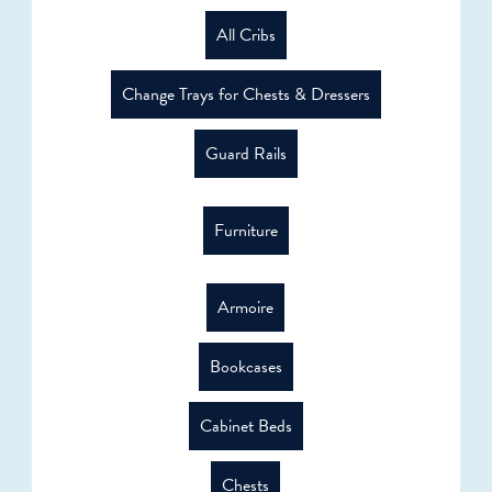
All Cribs
Change Trays for Chests & Dressers
Guard Rails
Furniture
Armoire
Bookcases
Cabinet Beds
Chests