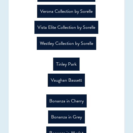
Verona Collection by Sorelle
Vista Elite Collection by Sorelle
Westley Collection by Sorelle
Tinley Park
Vaughan Bassett
Bonanza in Cherry
Bonanza in Grey
Bonanza in Merlot