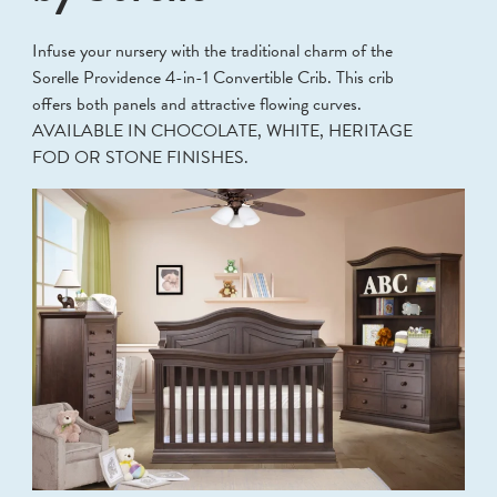
Infuse your nursery with the traditional charm of the
Sorelle Providence 4-in-1 Convertible Crib. This crib
offers both panels and attractive flowing curves.
AVAILABLE IN CHOCOLATE, WHITE, HERITAGE
FOD OR STONE FINISHES.