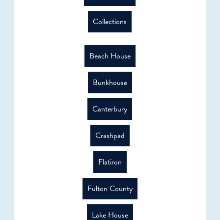
Collections
Beach House
Bunkhouse
Canterbury
Crashpad
Flatiron
Fulton County
Lake House