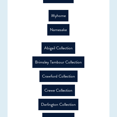
Myhome
Namesake
Abigail Collection
Brimsley Tambour Collection
Crawford Collection
Crewe Collection
Darlington Collection