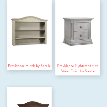
Providence Hutch by Sorelle
Providence Nightstand with
Stone Finish by Sorelle