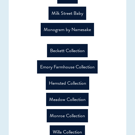
Milk Street Baby
Monogram by Namesake
Beckett Collection
Emory Farmhouse Collection
Hemsted Collection
Meadow Collection
Monroe Collection
Willa Collection