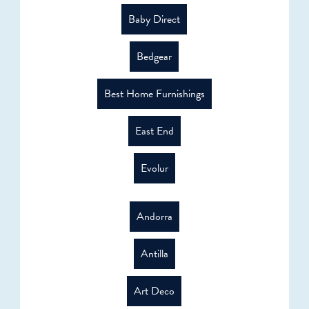
Baby Direct
Bedgear
Best Home Furnishings
East End
Evolur
Andorra
Antilla
Art Deco