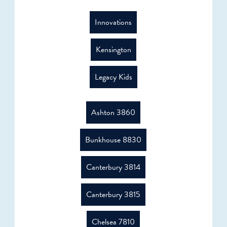
Innovations
Kensington
Legacy Kids
Ashton 3860
Bunkhouse 8830
Canterbury 3814
Canterbury 3815
Chelsea 7810