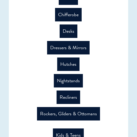
Chifferobe
Desks
Dressers & Mirrors
Hutches
Nightstands
Recliners
Rockers, Gliders & Ottomans
Kids & Teens