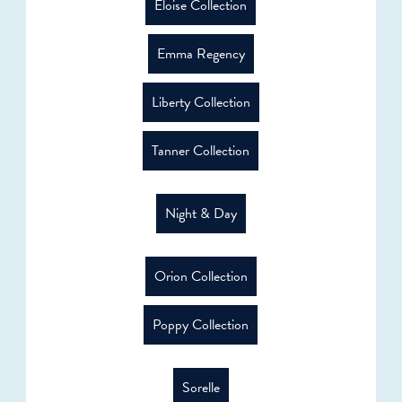
Eloise Collection
Emma Regency
Liberty Collection
Tanner Collection
Night & Day
Orion Collection
Poppy Collection
Sorelle