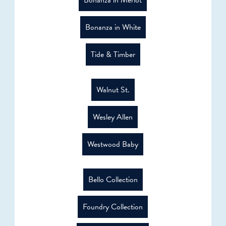
Bonanza in White
Tide & Timber
Walnut St.
Wesley Allen
Westwood Baby
Bello Collection
Foundry Collection