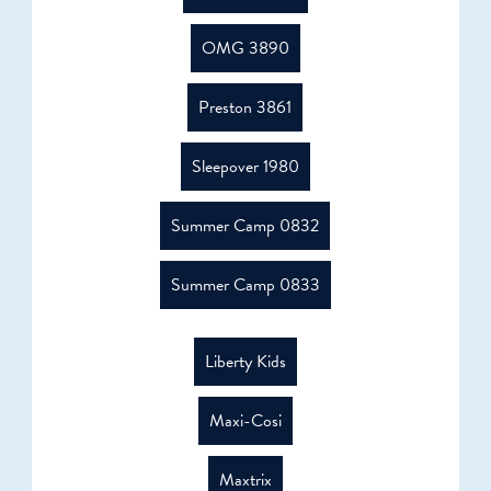
OMG 3890
Preston 3861
Sleepover 1980
Summer Camp 0832
Summer Camp 0833
Liberty Kids
Maxi-Cosi
Maxtrix