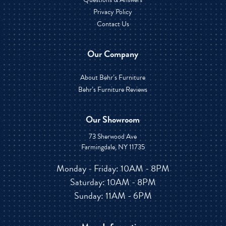
Privacy Policy
Contact Us
Our Company
About Behr’s Furniture
Behr’s Furniture Reviews
Our Showroom
73 Sherwood Ave
Farmingdale, NY 11735
Monday - Friday: 10AM - 8PM
Saturday: 10AM - 8PM
Sunday: 11AM - 6PM