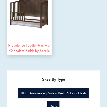
Providence Toddler Rail with
Chocolate Finish by Sorelle
Shop By Type
110th Anniversary Sale - Best Picks & Deals
Beds