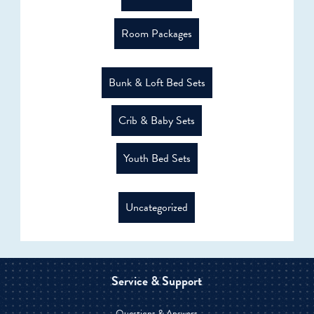
Room Packages
Bunk & Loft Bed Sets
Crib & Baby Sets
Youth Bed Sets
Uncategorized
Service & Support
Questions & Answers