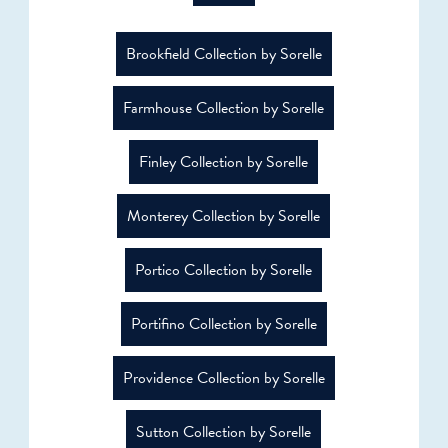
Brookfield Collection by Sorelle
Farmhouse Collection by Sorelle
Finley Collection by Sorelle
Monterey Collection by Sorelle
Portico Collection by Sorelle
Portifino Collection by Sorelle
Providence Collection by Sorelle
Sutton Collection by Sorelle