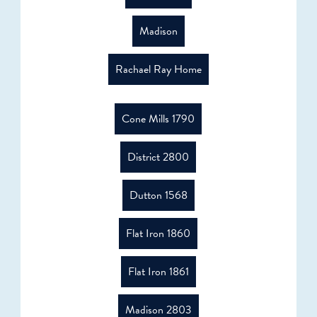
Madison
Rachael Ray Home
Cone Mills 1790
District 2800
Dutton 1568
Flat Iron 1860
Flat Iron 1861
Madison 2803