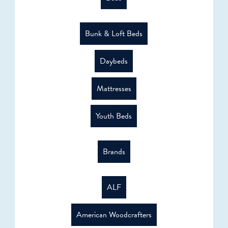
Bunk & Loft Beds
Daybeds
Mattresses
Youth Beds
Brands
ALF
American Woodcrafters