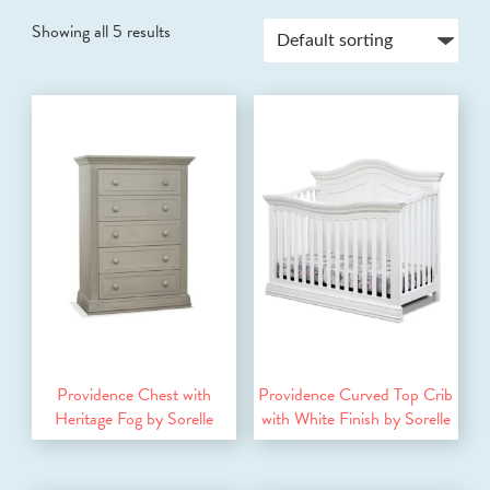
Showing all 5 results
Providence Chest with
Providence Curved Top Crib
Heritage Fog by Sorelle
with White Finish by Sorelle