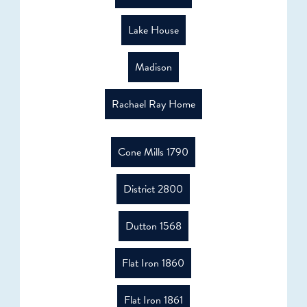
Lake House
Madison
Rachael Ray Home
Cone Mills 1790
District 2800
Dutton 1568
Flat Iron 1860
Flat Iron 1861