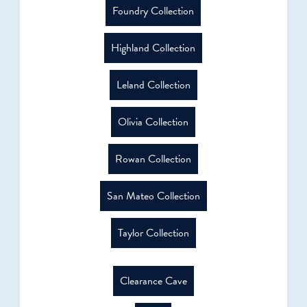
Foundry Collection
Highland Collection
Leland Collection
Olivia Collection
Rowan Collection
San Mateo Collection
Taylor Collection
Clearance Cave