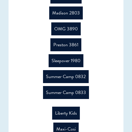
Madison 2803
OMG 3890
Preston 3861
Sleepover 1980
Summer Camp 0832
Summer Camp 0833
Liberty Kids
Maxi-Cosi