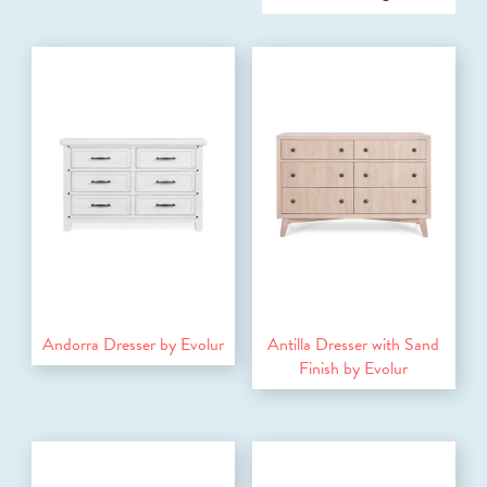
Andorra Dresser by Evolur
Antilla Dresser with Sand
Finish by Evolur