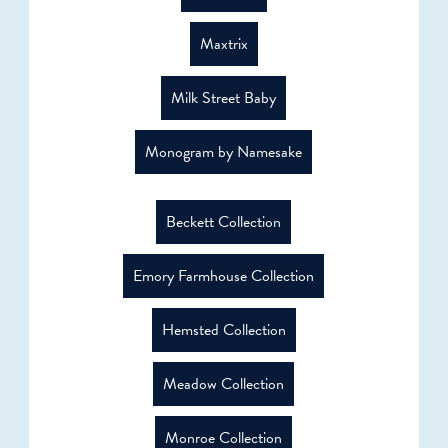
Maxtrix
Milk Street Baby
Monogram by Namesake
Beckett Collection
Emory Farmhouse Collection
Hemsted Collection
Meadow Collection
Monroe Collection