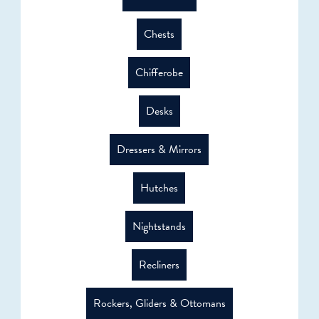
Chests
Chifferobe
Desks
Dressers & Mirrors
Hutches
Nightstands
Recliners
Rockers, Gliders & Ottomans