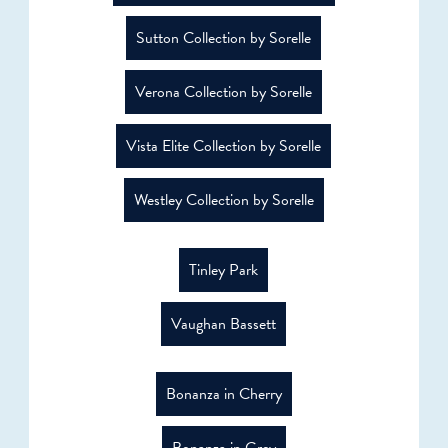
Sutton Collection by Sorelle
Verona Collection by Sorelle
Vista Elite Collection by Sorelle
Westley Collection by Sorelle
Tinley Park
Vaughan Bassett
Bonanza in Cherry
Bonanza in Grey