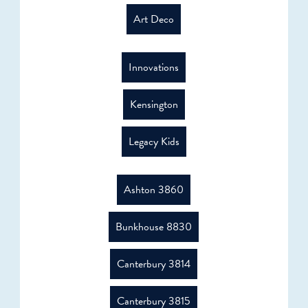
Art Deco
Innovations
Kensington
Legacy Kids
Ashton 3860
Bunkhouse 8830
Canterbury 3814
Canterbury 3815