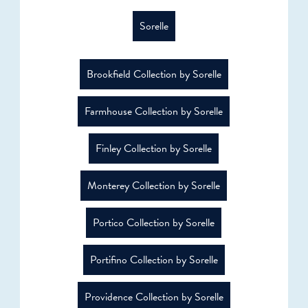
Sorelle
Brookfield Collection by Sorelle
Farmhouse Collection by Sorelle
Finley Collection by Sorelle
Monterey Collection by Sorelle
Portico Collection by Sorelle
Portifino Collection by Sorelle
Providence Collection by Sorelle