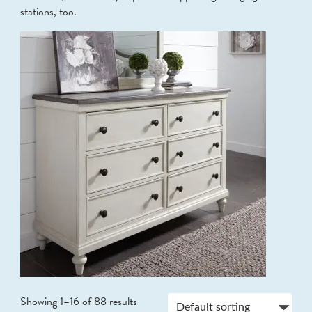
stations, too.
Showing 1–16 of 88 results