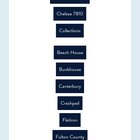
Chelsea 7810
Collections
Beach House
Bunkhouse
Canterbury
Crashpad
Flatiron
Fulton County