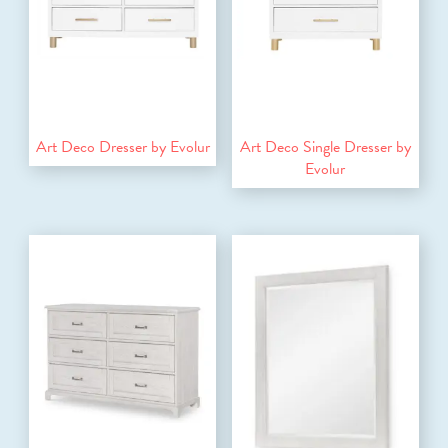
Art Deco Dresser by Evolur
Art Deco Single Dresser by
Evolur