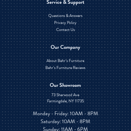
Service & Support
Questions & Answers
Privacy Policy
Contact Us
Our Company
About Behr’s Furniture
Behr’s Furniture Reviews
Our Showroom
73 Sherwood Ave
Farmingdale, NY 11735
Monday - Friday: 10AM - 8PM
Saturday: 10AM - 8PM
Sunday: 11AM - 6PM