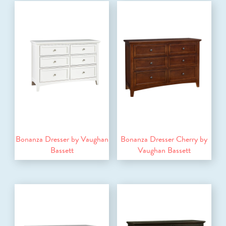
Bonanza Dresser by Vaughan
Bonanza Dresser Cherry by
Bassett
Vaughan Bassett