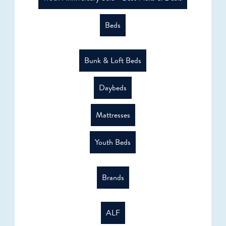
Beds
Bunk & Loft Beds
Daybeds
Mattresses
Youth Beds
Brands
ALF