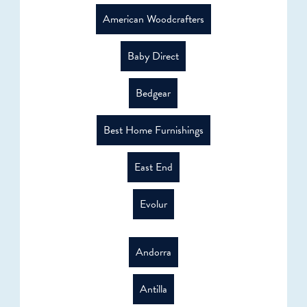
American Woodcrafters
Baby Direct
Bedgear
Best Home Furnishings
East End
Evolur
Andorra
Antilla