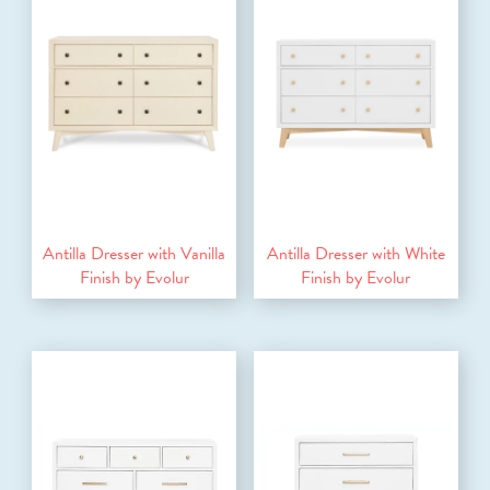
Antilla Dresser with Vanilla
Antilla Dresser with White
Finish by Evolur
Finish by Evolur