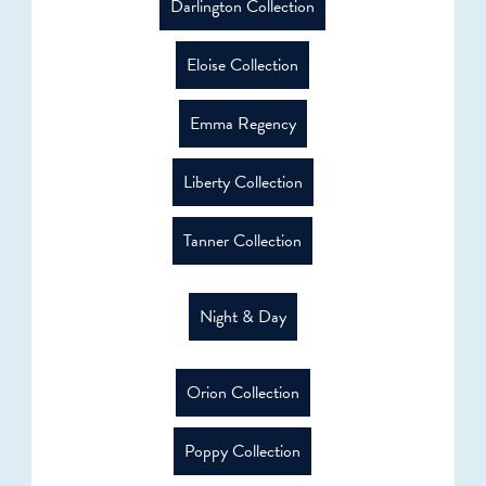
Darlington Collection
Eloise Collection
Emma Regency
Liberty Collection
Tanner Collection
Night & Day
Orion Collection
Poppy Collection