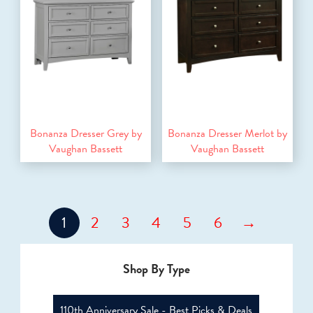
Bonanza Dresser Grey by
Bonanza Dresser Merlot by
Vaughan Bassett
Vaughan Bassett
1
2
3
4
5
6
→
Shop By Type
110th Anniversary Sale - Best Picks & Deals