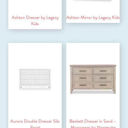
Ashton Dresser by Legacy
Ashton Mirror by Legacy Kids
Kids
Aurora Double Dresser Silo
Beckett Dresser in Sand –
Front
Monogram by Namesake