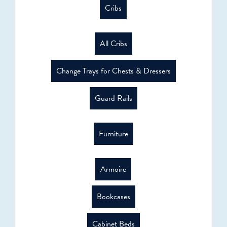
Cribs
All Cribs
Change Trays for Chests & Dressers
Guard Rails
Furniture
Armoire
Bookcases
Cabinet Beds