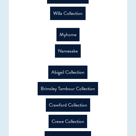
Willa Collection
Myhome
Namesake
Abigail Collection
Brimsley Tambour Collection
Crawford Collection
Crewe Collection