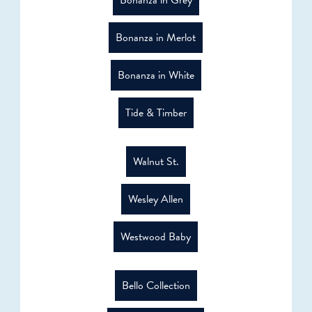
Bonanza in Merlot
Bonanza in White
Tide & Timber
Walnut St.
Wesley Allen
Westwood Baby
Bello Collection