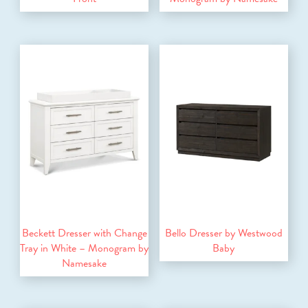
Beckett Dresser with Change
Bello Dresser by Westwood
Tray in White – Monogram by
Baby
Namesake