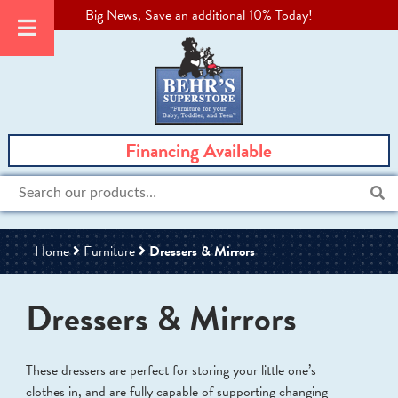
Big News, Save an additional 10% Today!
Financing Available
Search
for:
Home
Furniture
Dressers & Mirrors
Dressers & Mirrors
These dressers are perfect for storing your little one’s
clothes in, and are fully capable of supporting changing