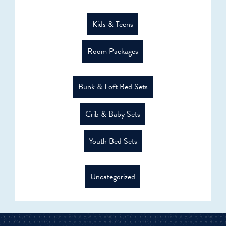
Kids & Teens
Room Packages
Bunk & Loft Bed Sets
Crib & Baby Sets
Youth Bed Sets
Uncategorized