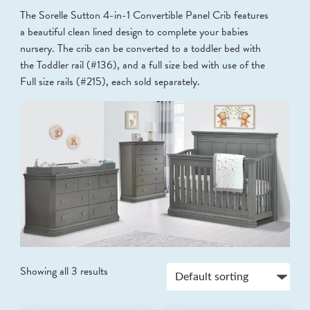
The Sorelle Sutton 4-in-1 Convertible Panel Crib features
a beautiful clean lined design to complete your babies
nursery. The crib can be converted to a toddler bed with
the Toddler rail (#136), and a full size bed with use of the
Full size rails (#215), each sold separately.
Showing all 3 results