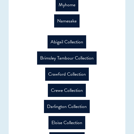
Myhome
Namesake
Abigail Collection
Brimsley Tambour Collection
Crawford Collection
Crewe Collection
Darlington Collection
Eloise Collection