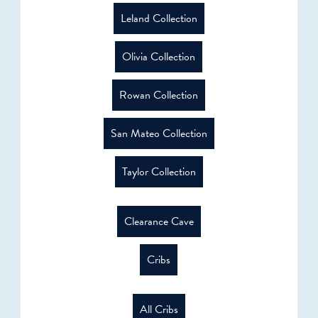
Leland Collection
Olivia Collection
Rowan Collection
San Mateo Collection
Taylor Collection
Clearance Cave
Cribs
All Cribs