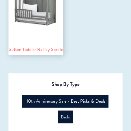
Sutton Toddler Rail by Sorelle
Shop By Type
110th Anniversary Sale - Best Picks & Deals
Beds