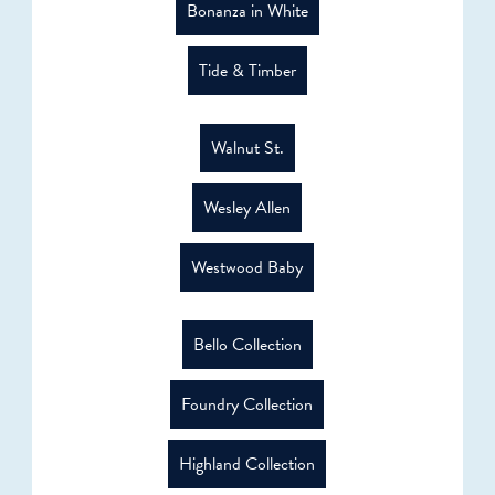
Bonanza in White
Tide & Timber
Walnut St.
Wesley Allen
Westwood Baby
Bello Collection
Foundry Collection
Highland Collection