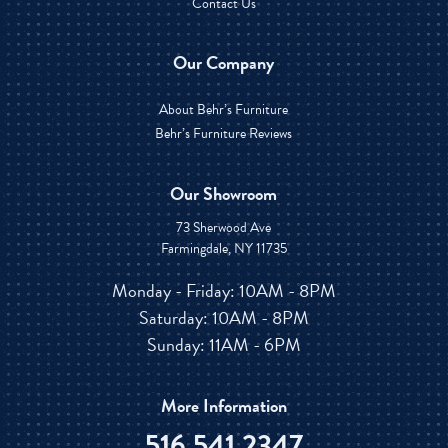
Contact Us
Our Company
About Behr’s Furniture
Behr’s Furniture Reviews
Our Showroom
73 Sherwood Ave
Farmingdale, NY 11735
Monday - Friday: 10AM - 8PM
Saturday: 10AM - 8PM
Sunday: 11AM - 6PM
More Information
516.541.2347