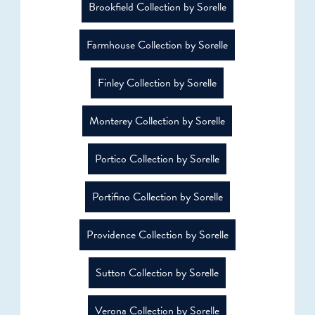
Brookfield Collection by Sorelle
Farmhouse Collection by Sorelle
Finley Collection by Sorelle
Monterey Collection by Sorelle
Portico Collection by Sorelle
Portifino Collection by Sorelle
Providence Collection by Sorelle
Sutton Collection by Sorelle
Verona Collection by Sorelle