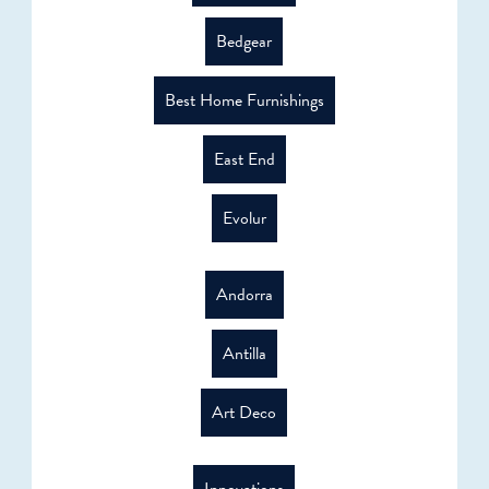
Bedgear
Best Home Furnishings
East End
Evolur
Andorra
Antilla
Art Deco