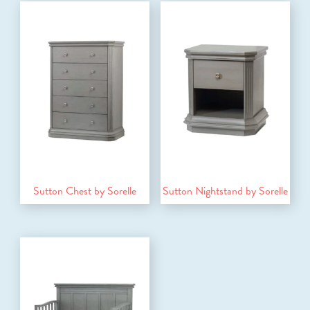
Sutton Chest by Sorelle
Sutton Nightstand by Sorelle