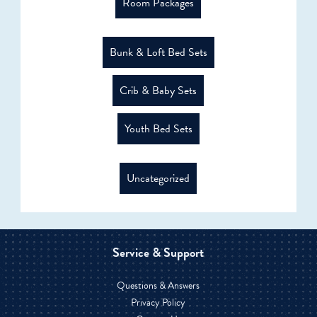
Room Packages
Bunk & Loft Bed Sets
Crib & Baby Sets
Youth Bed Sets
Uncategorized
Service & Support
Questions & Answers
Privacy Policy