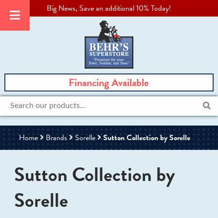
Big News, Save an additional 10% Today!
Financing Available
Search
for:
Home
Brands
Sorelle
Sutton Collection by Sorelle
Sutton Collection by
Sorelle