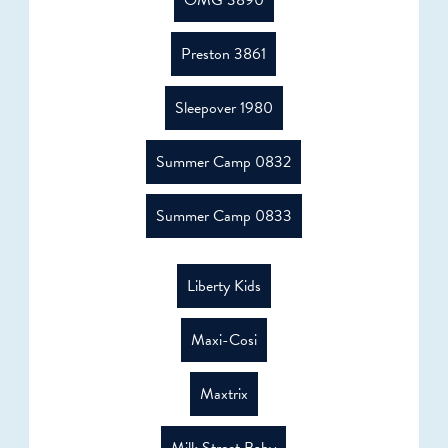
OMG 3890
Preston 3861
Sleepover 1980
Summer Camp 0832
Summer Camp 0833
Liberty Kids
Maxi-Cosi
Maxtrix