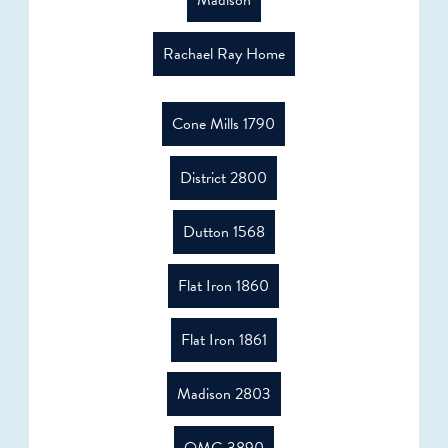
Madison
Rachael Ray Home
Cone Mills 1790
District 2800
Dutton 1568
Flat Iron 1860
Flat Iron 1861
Madison 2803