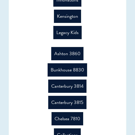
Innovations
Kensington
Legacy Kids
Ashton 3860
Bunkhouse 8830
Canterbury 3814
Canterbury 3815
Chelsea 7810