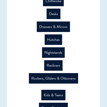
Chifferobe
Desks
Dressers & Mirrors
Hutches
Nightstands
Recliners
Rockers, Gliders & Ottomans
Kids & Teens