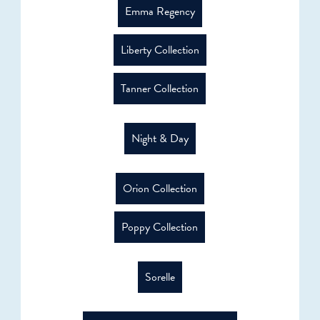
Emma Regency
Liberty Collection
Tanner Collection
Night & Day
Orion Collection
Poppy Collection
Sorelle