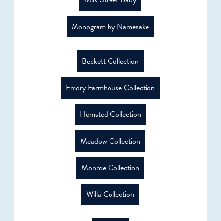
Milk Street Baby
Monogram by Namesake
Beckett Collection
Emory Farmhouse Collection
Hemsted Collection
Meadow Collection
Monroe Collection
Willa Collection