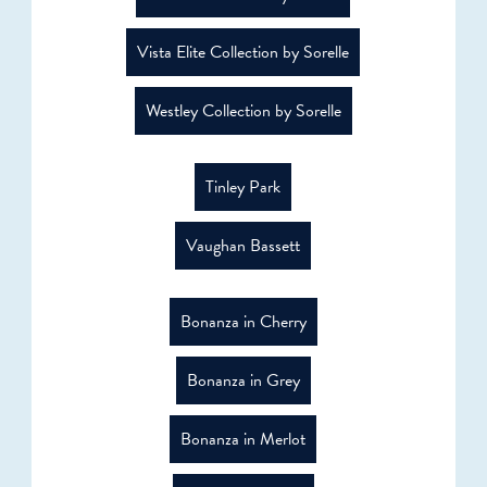
Vista Elite Collection by Sorelle
Westley Collection by Sorelle
Tinley Park
Vaughan Bassett
Bonanza in Cherry
Bonanza in Grey
Bonanza in Merlot