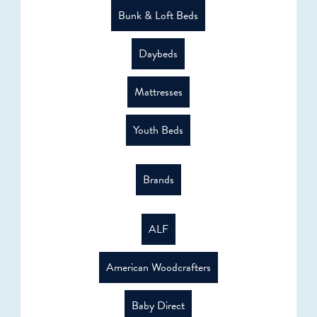
Bunk & Loft Beds
Daybeds
Mattresses
Youth Beds
Brands
ALF
American Woodcrafters
Baby Direct