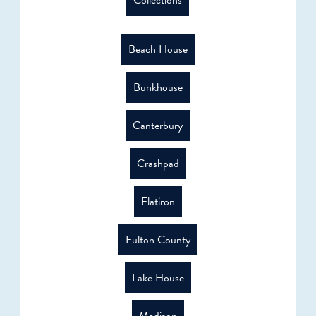
Collections
Beach House
Bunkhouse
Canterbury
Crashpad
Flatiron
Fulton County
Lake House