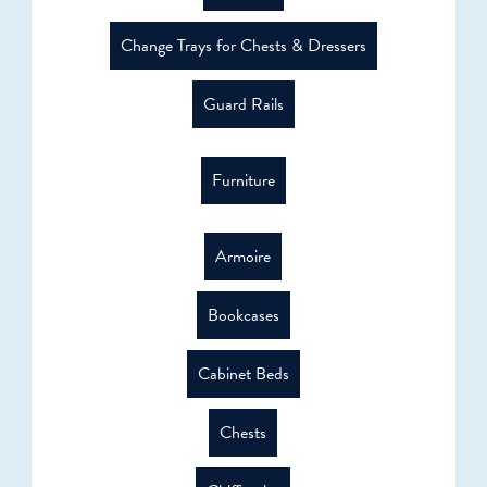
Change Trays for Chests & Dressers
Guard Rails
Furniture
Armoire
Bookcases
Cabinet Beds
Chests