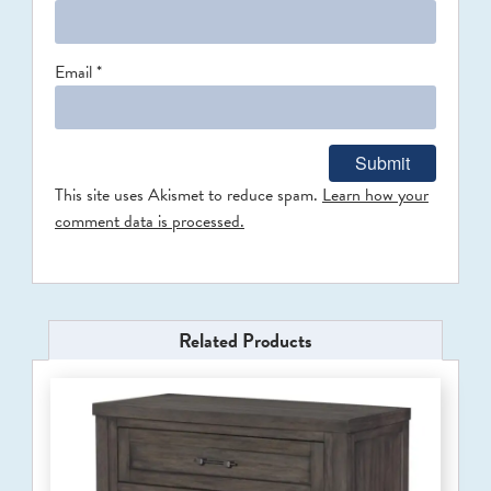
Email
*
This site uses Akismet to reduce spam.
Learn how your
comment data is processed.
Related Products