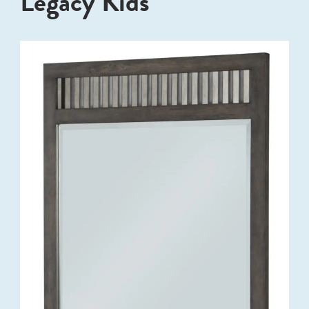
Legacy Kids