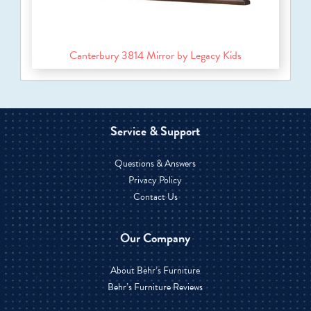
Canterbury 3814 Mirror by Legacy Kids
Service & Support
Questions & Answers
Privacy Policy
Contact Us
Our Company
About Behr’s Furniture
Behr’s Furniture Reviews