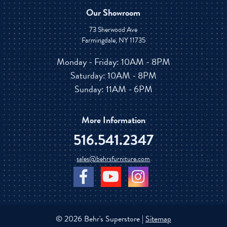
Our Showroom
73 Sherwood Ave
Farmingdale, NY 11735
Monday - Friday: 10AM - 8PM
Saturday: 10AM - 8PM
Sunday: 11AM - 6PM
More Information
516.541.2347
sales@behrsfurniture.com
© 2026 Behr's Superstore |
Sitemap