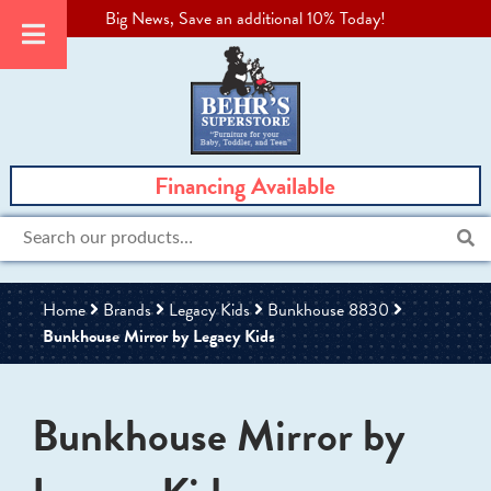
Big News, Save an additional 10% Today!
Financing Available
Search
for:
Home
Brands
Legacy Kids
Bunkhouse 8830
Bunkhouse Mirror by Legacy Kids
Bunkhouse Mirror by