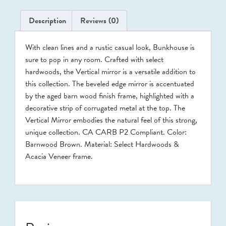
Description
Reviews (0)
With clean lines and a rustic casual look, Bunkhouse is
sure to pop in any room. Crafted with select
hardwoods, the Vertical mirror is a versatile addition to
this collection. The beveled edge mirror is accentuated
by the aged barn wood finish frame, highlighted with a
decorative strip of corrugated metal at the top. The
Vertical Mirror embodies the natural feel of this strong,
unique collection. CA CARB P2 Compliant. Color:
Barnwood Brown. Material: Select Hardwoods &
Acacia Veneer frame.