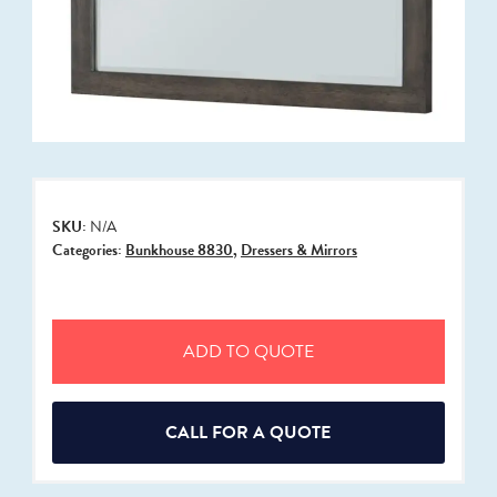
SKU:
N/A
Categories:
Bunkhouse 8830
,
Dressers & Mirrors
ADD TO QUOTE
CALL FOR A QUOTE