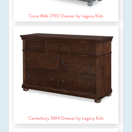
Cone Mills 1790 Dresser by Legacy Kids
Canterbury 3814 Dresser by Legacy Kids