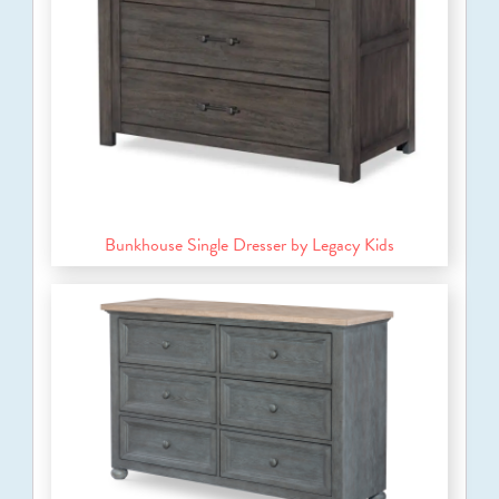
Bunkhouse Single Dresser by Legacy Kids