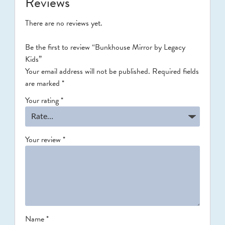
Reviews
There are no reviews yet.
Be the first to review “Bunkhouse Mirror by Legacy
Kids”
Your email address will not be published.
Required fields
are marked
*
Your rating
*
Your review
*
Name
*